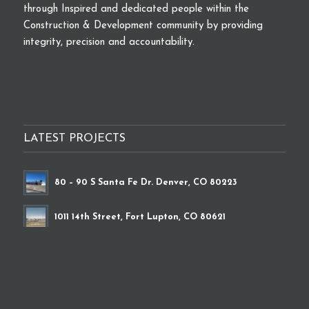
through Inspired and dedicated people within the
Construction & Development community by providing
integrity, precision and accountability.
LATEST PROJECTS
80 – 90 S Santa Fe Dr. Denver, CO 80223
1011 14th Street, Fort Lupton, CO 80621
9339 Brighton Road, Henderson, CO 80640