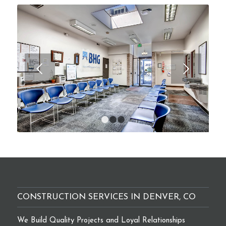
Next
1
2
3
CONSTRUCTION SERVICES IN DENVER, CO
We Build Quality Projects and Loyal Relationships