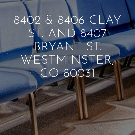
8402
&
8406 CLAY
ST. AND 8407
BRYANT ST.
WESTMINSTER,
CO 80031