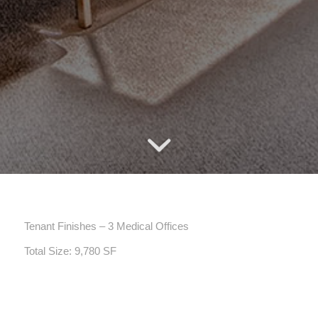
Tenant Finishes – 3 Medical Offices
Total Size: 9,780 SF