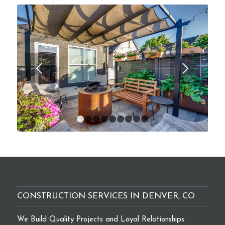
Next
1
2
3
4
5
6
7
8
9
CONSTRUCTION SERVICES IN DENVER, CO
We Build Quality Projects and Loyal Relationships