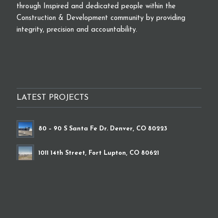
through Inspired and dedicated people within the
Construction & Development community by providing
integrity, precision and accountability.
LATEST PROJECTS
80 – 90 S Santa Fe Dr. Denver, CO 80223
1011 14th Street, Fort Lupton, CO 80621
9339 Brighton Road, Henderson, CO 80640