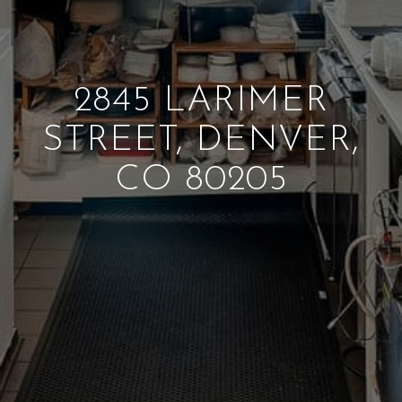
2845 LARIMER
STREET, DENVER,
CO 80205