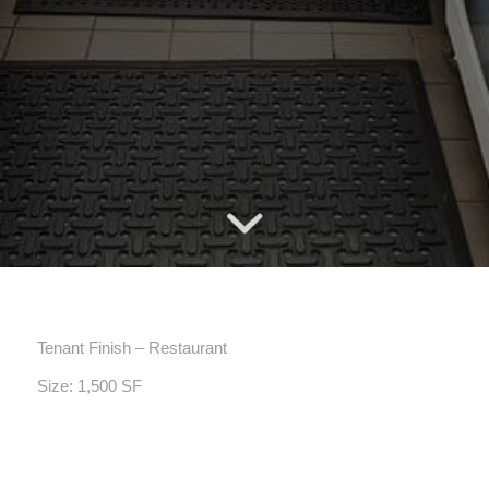
Tenant Finish – Restaurant
Size: 1,500 SF